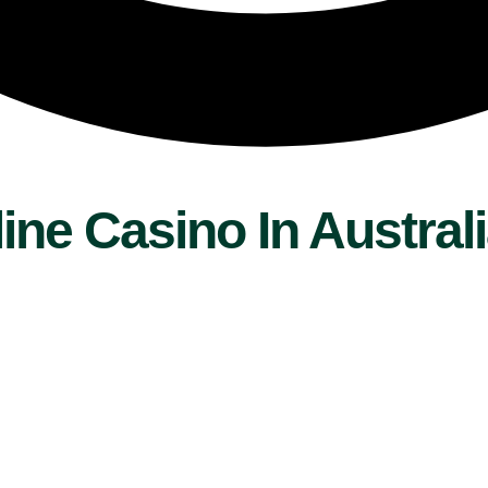
nline Casino In Austral