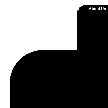
Home
About Us