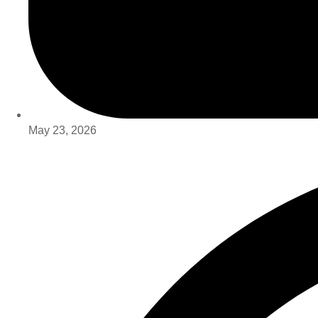
May 23, 2026