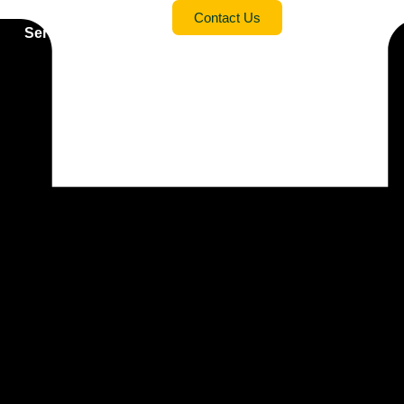
Contact Us
Services
Projects