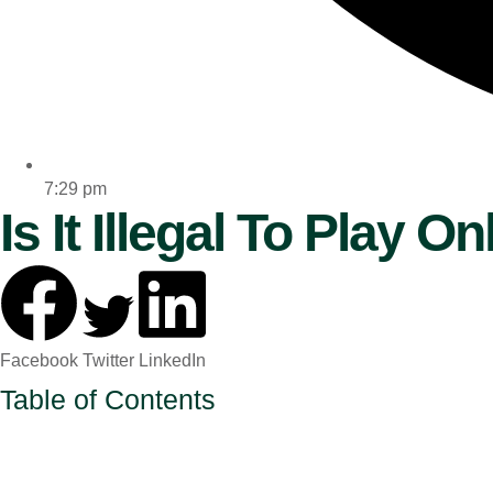
7:29 pm
Is It Illegal To Play O
Facebook
Twitter
LinkedIn
Table of Contents