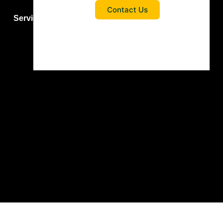
Contact Us
Services
Projects