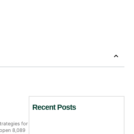
Recent Posts
trategies for
e open 8,089