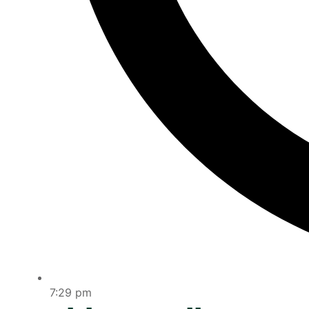
7:29 pm