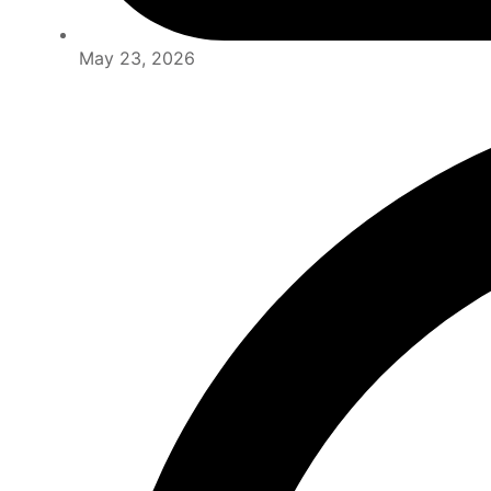
May 23, 2026