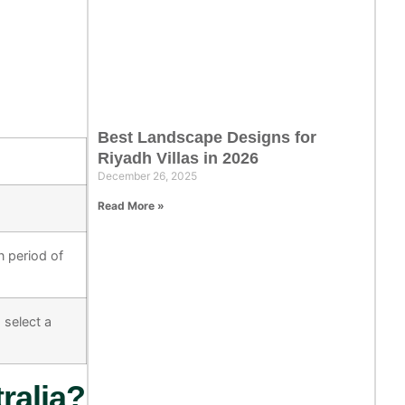
Best Landscape Designs for
Riyadh Villas in 2026
December 26, 2025
Read More »
n period of
 select a
ralia?