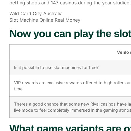
betting shops and 147 casinos during the year studied.
Wild Card City Australia
Slot Machine Online Real Money
Now you can play the slo
Venlo 
Is it possible to use slot machines for free?
VIP rewards are exclusive rewards offered to high rollers a
time.
Theres a good chance that some new Rival casinos have laun
live mode to feel completely immersed in the gaming atmo
What game variants are of