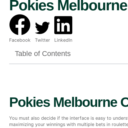
Pokies Melbourn
Facebook
Twitter
LinkedIn
Table of Contents
Pokies Melbourne 
You must also decide if the interface is easy to under
maximizing your winnings with multiple bets in roulet