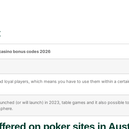
t
casino bonus codes 2026
nd loyal players, which means you have to use them within a certai
ched (or will launch) in 2023, table games and it also possible to
sphere.
fered on poker sites in Aust