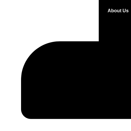
Home
About Us