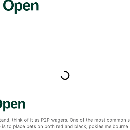
e Open
Open
stand, think of it as P2P wagers. One of the most common s
te is to place bets on both red and black, pokies melbourn