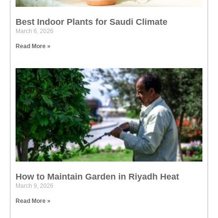
Best Indoor Plants for Saudi Climate
March 6, 2026
Read More »
How to Maintain Garden in Riyadh Heat
March 9, 2026
Read More »