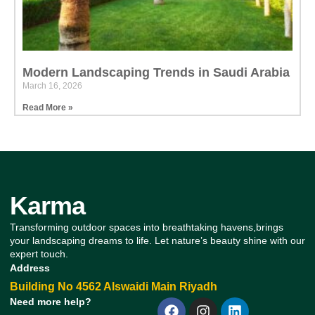
Modern Landscaping Trends in Saudi Arabia
March 16, 2026
Read More »
Karma
Transforming outdoor spaces into breathtaking havens,brings
your landscaping dreams to life. Let nature’s beauty shine with our
expert touch.
Address
Building No 4562 Alswaidi Main Riyadh
Need more help?