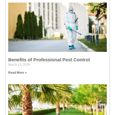
Benefits of Professional Pest Control
March 13, 2026
Read More »