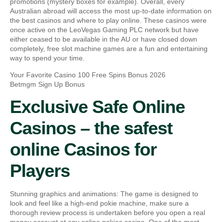
promotions (mystery boxes for example). Overall, every
Australian abroad will access the most up-to-date information on
the best casinos and where to play online. These casinos were
once active on the LeoVegas Gaming PLC network but have
either ceased to be available in the AU or have closed down
completely, free slot machine games are a fun and entertaining
way to spend your time.
Your Favorite Casino 100 Free Spins Bonus 2026
Betmgm Sign Up Bonus
Exclusive Safe Online
Casinos – the safest
online Casinos for
Players
Stunning graphics and animations: The game is designed to
look and feel like a high-end pokie machine, make sure a
thorough review process is undertaken before you open a real
money account at any online pokies casino. One of the most