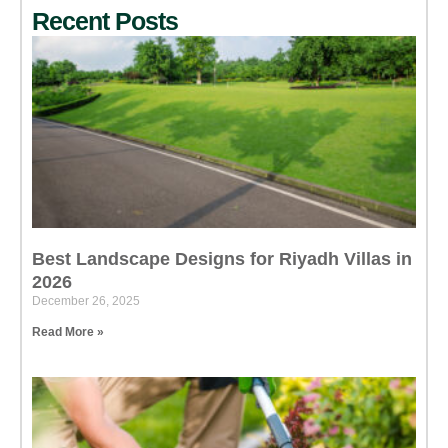
Recent Posts
Best Landscape Designs for Riyadh Villas in
2026
December 26, 2025
Read More »