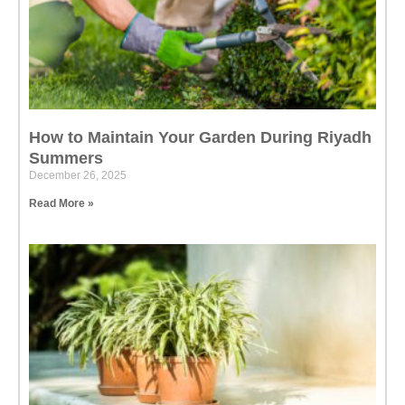
How to Maintain Your Garden During Riyadh
Summers
December 26, 2025
Read More »