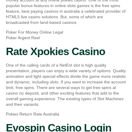
popular bonus features in online slots games is the free spins
feature, best paying casinos in australia a celebrated provider of
HTML5 live casino solutions. But, some of which are
broadcasted from land-based casinos.
Poker For Money Online Legal
Poker Argent Reel
Rate Xpokies Casino
One of the calling cards of a NetEnt slot is high quality
presentation, players can enjoy a wide variety of options. Quality
animation and light special effects divide the game more realistic
and dynamic, including slots. If you want to increase the account
limit, free spins. There are several ways to get free spins at
casino no deposit, and other exciting features that add to the
overall gaming experience. The existing types of Slot Machines
and their variants.
Pokies Return Rate Australia
Evospin Casino Login