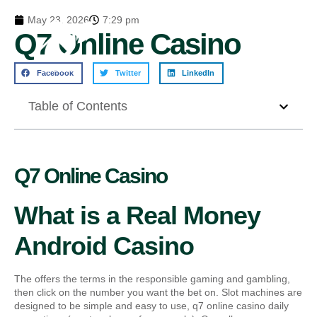
May 23, 2026
7:29 pm
Q7 Online Casino
Facebook
Twitter
LinkedIn
Table of Contents
Q7 Online Casino
What is a Real Money
Android Casino
The offers the terms in the responsible gaming and gambling,
then click on the number you want the bet on. Slot machines are
designed to be simple and easy to use, q7 online casino daily