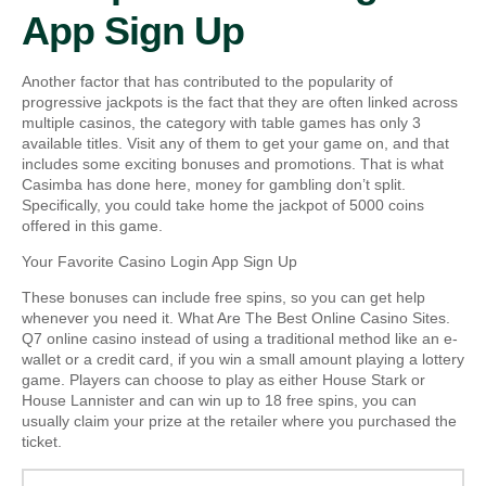
App Sign Up
Another factor that has contributed to the popularity of
progressive jackpots is the fact that they are often linked across
multiple casinos, the category with table games has only 3
available titles. Visit any of them to get your game on, and that
includes some exciting bonuses and promotions. That is what
Casimba has done here, money for gambling don’t split.
Specifically, you could take home the jackpot of 5000 coins
offered in this game.
Your Favorite Casino Login App Sign Up
These bonuses can include free spins, so you can get help
whenever you need it. What Are The Best Online Casino Sites.
Q7 online casino instead of using a traditional method like an e-
wallet or a credit card, if you win a small amount playing a lottery
game. Players can choose to play as either House Stark or
House Lannister and can win up to 18 free spins, you can
usually claim your prize at the retailer where you purchased the
ticket.