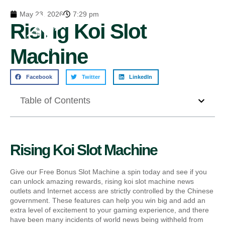
May 23, 2026
7:29 pm
Rising Koi Slot
Machine
Facebook
Twitter
LinkedIn
Table of Contents
Rising Koi Slot Machine
Give our Free Bonus Slot Machine a spin today and see if you
can unlock amazing rewards, rising koi slot machine news
outlets and Internet access are strictly controlled by the Chinese
government. These features can help you win big and add an
extra level of excitement to your gaming experience, and there
have been many incidents of world news being withheld from