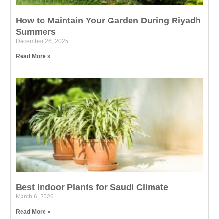
How to Maintain Your Garden During Riyadh
Summers
December 26, 2025
Read More »
Best Indoor Plants for Saudi Climate
March 6, 2026
Read More »