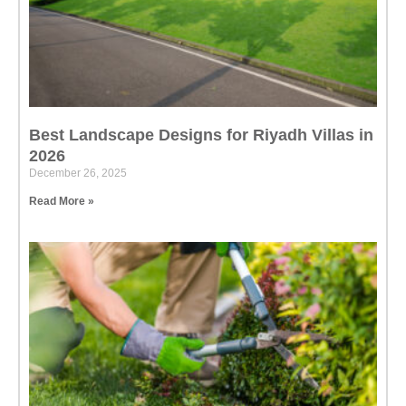
Best Landscape Designs for Riyadh Villas in
2026
December 26, 2025
Read More »