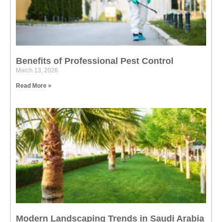
Benefits of Professional Pest Control
March 13, 2026
Read More »
Modern Landscaping Trends in Saudi Arabia