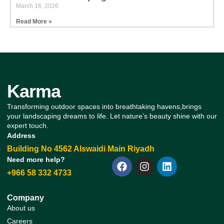
March 16, 2026
Read More »
Karma
Transforming outdoor spaces into breathtaking havens,brings
your landscaping dreams to life. Let nature’s beauty shine with our
expert touch.
Address
Building No 4562 Alswaidi Main Riyadh
Need more help?
+966 58 332 4733
Company
About us
Careers