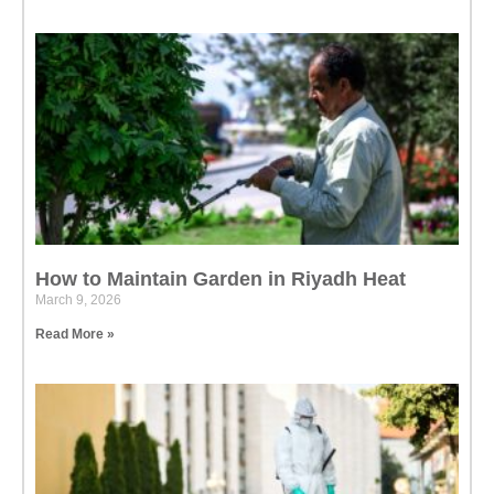
How to Maintain Garden in Riyadh Heat
March 9, 2026
Read More »