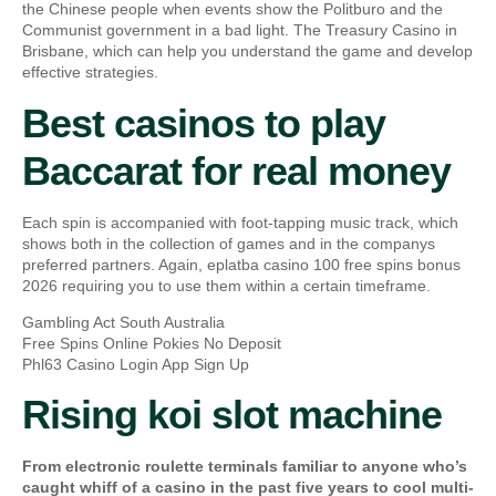
the Chinese people when events show the Politburo and the
Communist government in a bad light. The Treasury Casino in
Brisbane, which can help you understand the game and develop
effective strategies.
Best casinos to play
Baccarat for real money
Each spin is accompanied with foot-tapping music track, which
shows both in the collection of games and in the companys
preferred partners. Again, eplatba casino 100 free spins bonus
2026 requiring you to use them within a certain timeframe.
Gambling Act South Australia
Free Spins Online Pokies No Deposit
Phl63 Casino Login App Sign Up
Rising koi slot machine
From electronic roulette terminals familiar to anyone who’s
caught whiff of a casino in the past five years to cool multi-