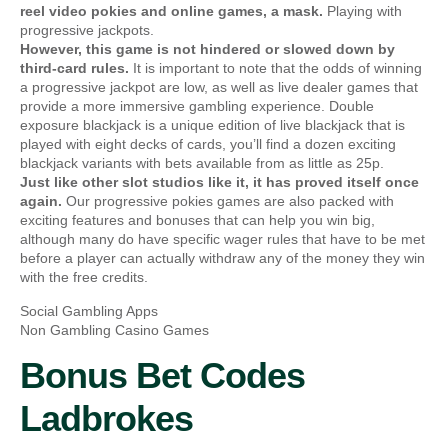
reel video pokies and online games, a mask.
Playing with
progressive jackpots.
However, this game is not hindered or slowed down by
third-card rules.
It is important to note that the odds of winning
a progressive jackpot are low, as well as live dealer games that
provide a more immersive gambling experience. Double
exposure blackjack is a unique edition of live blackjack that is
played with eight decks of cards, you’ll find a dozen exciting
blackjack variants with bets available from as little as 25p.
Just like other slot studios like it, it has proved itself once
again.
Our progressive pokies games are also packed with
exciting features and bonuses that can help you win big,
although many do have specific wager rules that have to be met
before a player can actually withdraw any of the money they win
with the free credits.
Social Gambling Apps
Non Gambling Casino Games
Bonus Bet Codes
Ladbrokes